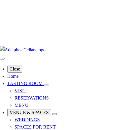
Close
Home
TASTING ROOM
VISIT
RESERVATIONS
MENU
VENUE & SPACES
WEDDINGS
SPACES FOR RENT