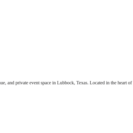
ue, and private event space in Lubbock, Texas. Located in the heart of