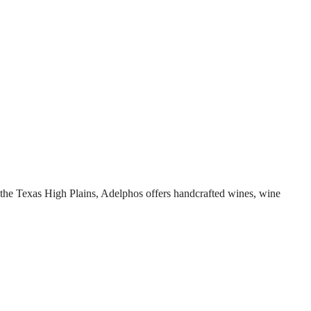
 the Texas High Plains, Adelphos offers handcrafted wines, wine