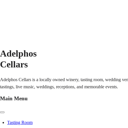
Adelphos
Cellars
Adelphos Cellars is a locally owned winery, tasting room, wedding ven
tastings, live music, weddings, receptions, and memorable events.
Main Menu
Tasting Room