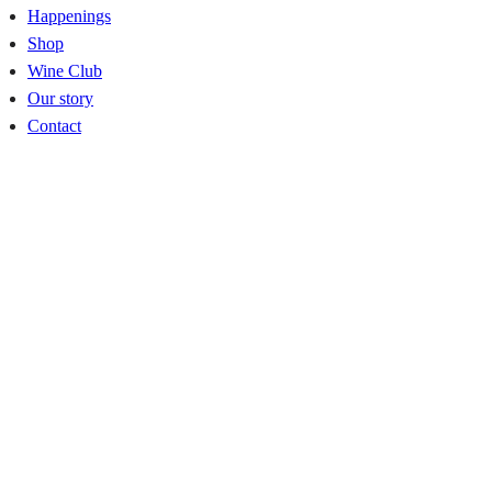
Happenings
Shop
Wine Club
Our story
Contact